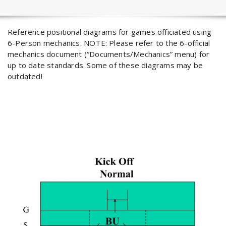
Reference positional diagrams for games officiated using
6-Person mechanics. NOTE: Please refer to the 6-official
mechanics document (“Documents/Mechanics” menu) for
up to date standards. Some of these diagrams may be
outdated!