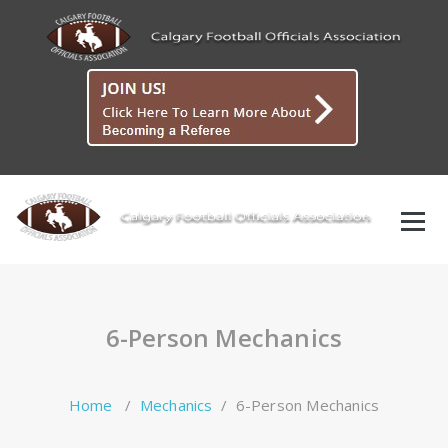
Skip
to
content
6-Person Mechanics
Home
/
Mechanics
/
6-Person Mechanics