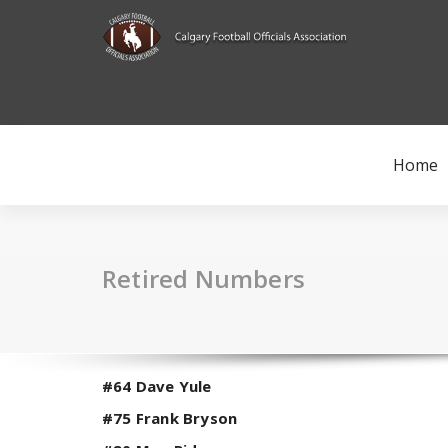
Skip
to
content
Home
Retired Numbers
#64 Dave Yule
#75 Frank Bryson