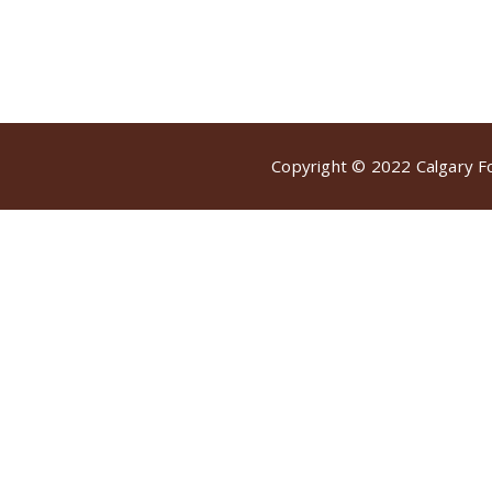
Copyright © 2022 Calgary Foo