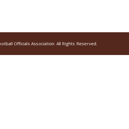
tball Officials Association. All Rights Reserved.