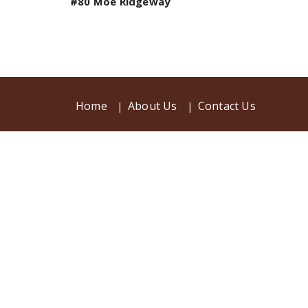
#80 Moe Ridgeway
Home
About Us
Contact Us