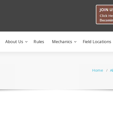
About Us
Rules
Mechanics
Field Locations
Home
/
A