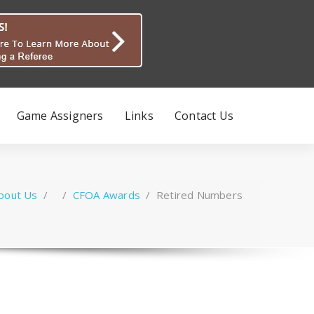
Game Assigners
Links
Contact Us
bout Us
/ /
CFOA Awards
/
Retired Numbers